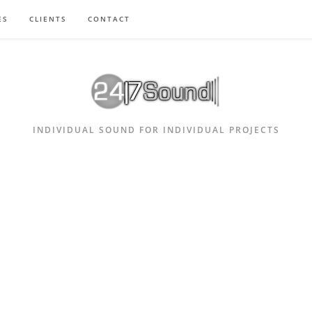
ES
CLIENTS
CONTACT
INDIVIDUAL SOUND FOR INDIVIDUAL PROJECTS