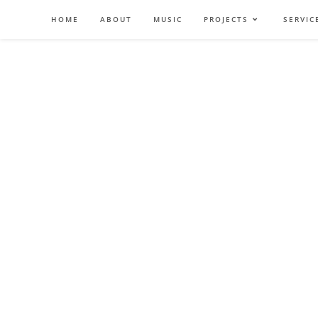
Zum
HOME
ABOUT
MUSIC
PROJECTS
SERVIC
Inhalt
springen