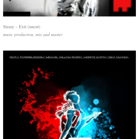
Steasy – Exit (uncut)
music production, mix and master