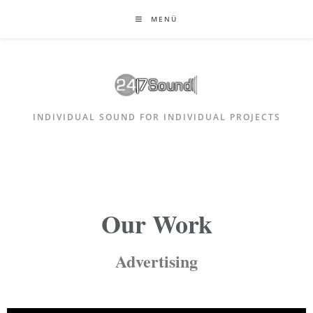
MENÜ
INDIVIDUAL SOUND FOR INDIVIDUAL PROJECTS
Our Work
Advertising