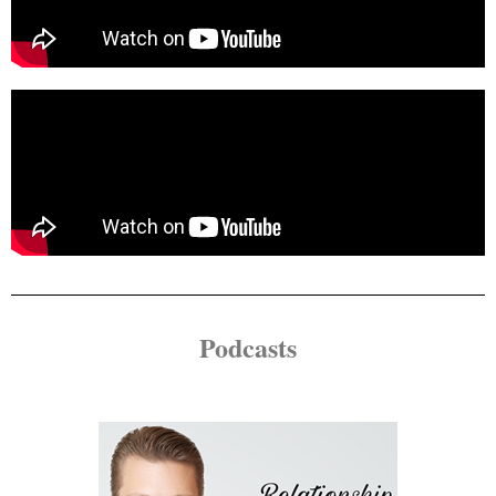
Podcasts