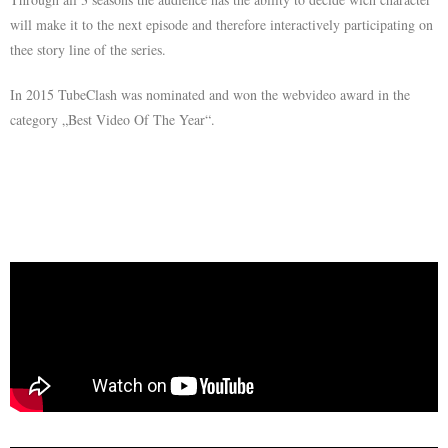
will make it to the next episode and therefore interactively participating on
thee story line of the series.
In 2015 TubeClash was nominated and won the webvideo award in the
category „Best Video Of The Year“.