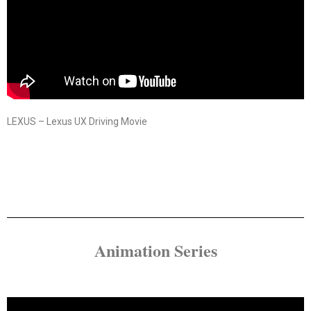
LEXUS – Lexus UX Driving Movie
Animation Series