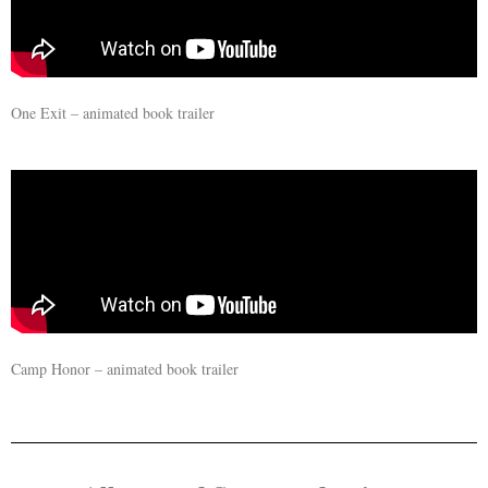
One Exit – animated book trailer
Camp Honor – animated book trailer