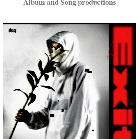
Album and Song productions