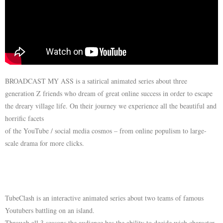
BROADCAST MY ASS is a satirical animated series about three
generation Z friends who dream of great online success in order to escape
the dreary village life. On their journey we experience all the beautiful and
horrific facets
of the YouTube / social media cosmos – from online populism to large-
scale drama for more clicks.
TubeClash is an interactive animated series about two teams of famous
Youtubers battling on an island.
Through all 3 seasons the audience has the ability to decide wich character