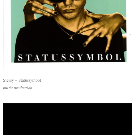
Steasy – Statussymbol
music production