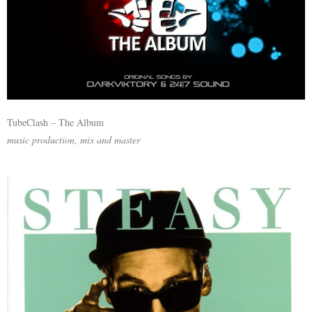
TubeClash – The Album
music production, mix and master