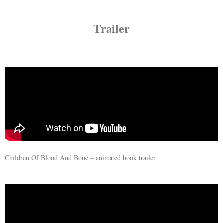
Trailer
Children Of Blood And Bone – animated book trailer